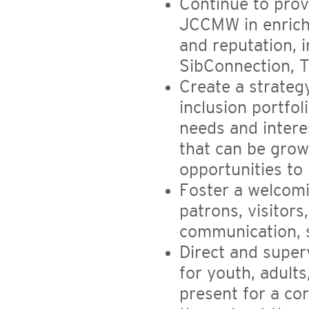
Continue to prov
JCCMW in enrichm
and reputation, 
SibConnection, T
Create a strate
inclusion portfo
needs and intere
that can be grown
opportunities to 
Foster a welcomi
patrons, visitors
communication, s
Direct and super
for youth, adults
present for a c