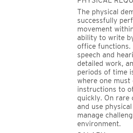
PHYSICAL REQ
The physical de
successfully perf
movement within 
ability to write
office functions.
speech and heari
detailed work, an
periods of time i
where one must 
instructions to o
quickly. On rare
and use physical
manage challengi
environment.