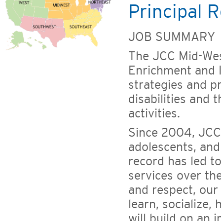
Principal R
JOB SUMMARY
The JCC Mid-Wes
Enrichment and I
strategies and 
disabilities and 
activities.
Since 2004, JCC
adolescents, and 
record has led t
services over th
and respect, our
learn, socialize,
will build on an