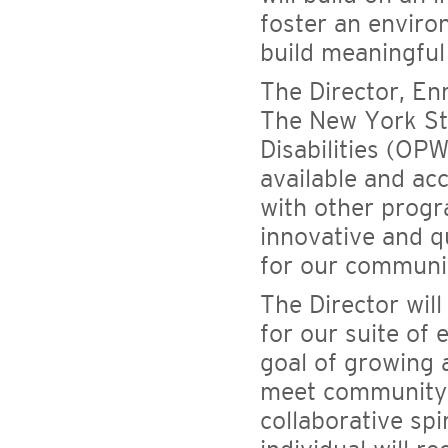
foster an enviro
build meaningful
The Director, Enr
The New York Sta
Disabilities (OP
available and acc
with other progr
innovative and 
for our communit
The Director wil
for our suite of
goal of growing 
meet community n
collaborative spi