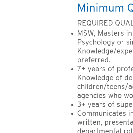
Minimum Qu
REQUIRED QUAL
MSW, Masters in 
Psychology or sim
Knowledge/exper
preferred.
7+ years of profe
Knowledge of dev
children/teens/a
agencies who wor
3+ years of supe
Communicates in 
written, present
departmental rol