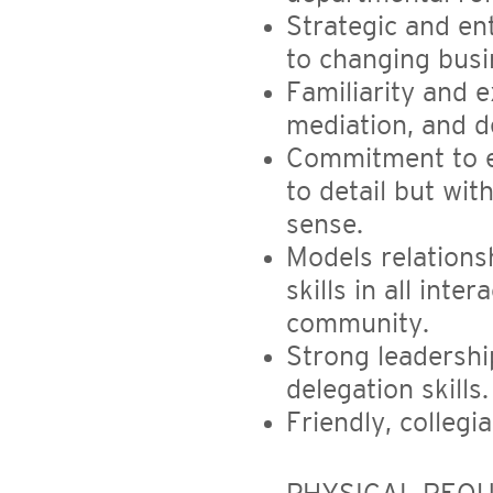
Strategic and en
to changing busi
Familiarity and 
mediation, and d
Commitment to ex
to detail but wit
sense.
Models relations
skills in all int
community.
Strong leadershi
delegation skills.
Friendly, collegi