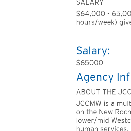
SALARY
$64,000 - 65,00
hours/week) give
Salary:
$65000
Agency Inf
ABOUT THE JC
JCCMW is a multi
on the New Roche
lower/mid Westc
human services, e