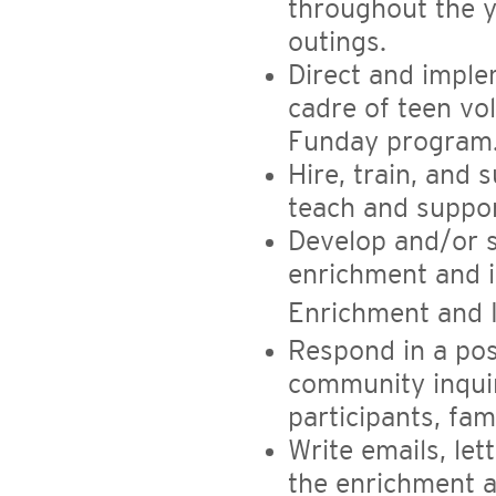
throughout the y
outings.
Direct and imple
cadre of teen vo
Funday program
Hire, train, and
teach and suppor
Develop and/or s
enrichment and 
Enrichment and I
Respond in a pos
community inquir
participants, fam
Write emails, le
the enrichment a