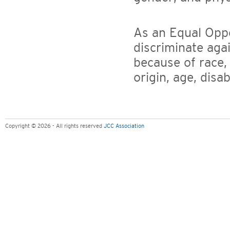
As an Equal Opp
discriminate aga
because of race, 
origin, age, disa
Copyright © 2026 - All rights reserved
JCC Association