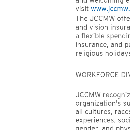
and welcoming en
visit
www.jccmw.
The JCCMW offers
and vision insura
a flexible spendi
insurance, and pa
religious holiday
WORKFORCE DI
JCCMW recognizes
organization's s
all cultures, rac
experiences, soc
gender, and physi