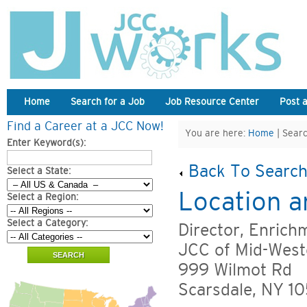
Home
Search for a Job
Job Resource Center
Post 
Find a Career at a JCC Now!
You are here:
Home
| Searc
Enter Keyword(s):
Back To Search
Select a State:
Location a
Select a Region:
Select a Category:
Director, Enrich
JCC of Mid-West
999 Wilmot Rd
Scarsdale, NY 1