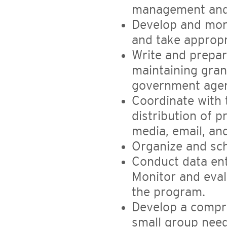
management and 
Develop and moni
and take appropr
Write and prepar
maintaining gran
government agen
Coordinate with
distribution of p
media, email, an
Organize and sch
Conduct data ent
Monitor and eval
the program.
Develop a compr
small group needs