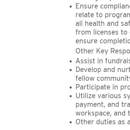
Ensure complianc
relate to progra
all health and s
from licenses to 
ensure completion
Other Key Respon
Assist in fundrai
Develop and nurt
fellow community
Participate in pr
Utilize various 
payment, and tra
workspace, and t
Other duties as