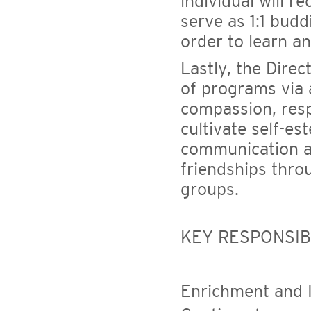
individual will r
serve as 1:1 bud
order to learn a
Lastly, the Direc
of programs via
compassion, resp
cultivate self-es
communication an
friendships thro
groups.
KEY RESPONSIBI
Enrichment and 