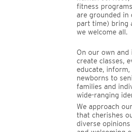
fitness programs
are grounded in 
part time) bring 
we welcome all.
On our own and i
create classes, 
educate, inform,
newborns to seni
families and indi
wide-ranging ident
We approach our
that cherishes o
diverse opinions