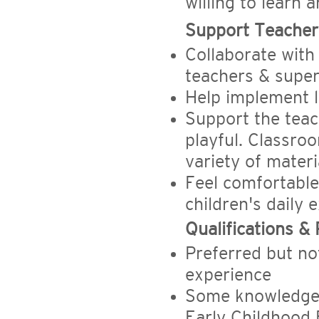
willing to learn 
Support Teacher 
Collaborate with
teachers & super
Help implement 
Support the teac
playful. Classroo
variety of materi
Feel comfortabl
children's daily 
Qualifications &
Preferred but no
experience
Some knowledge 
Early Childhood