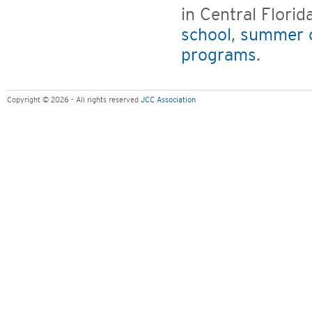
in Central Flori
school
,
summer 
programs
.
Copyright © 2026 - All rights reserved
JCC Association