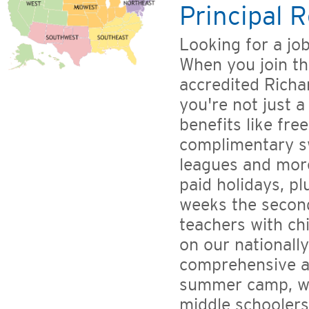
Principal R
Looking for a jo
When you join th
accredited Richa
you're not just a
benefits like fr
complimentary s
leagues and more
paid holidays, pl
weeks the second
teachers with ch
on our nationally
comprehensive a
summer camp, wi
middle schoolers'