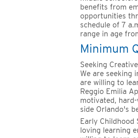
benefits from e
opportunities th
schedule of 7 a.
range in age fro
Minimum Qu
Seeking Creative,
We are seeking i
are willing to le
Reggio Emilia Ap
motivated, hard-
side Orlando's b
Early Childhood 
loving learning 