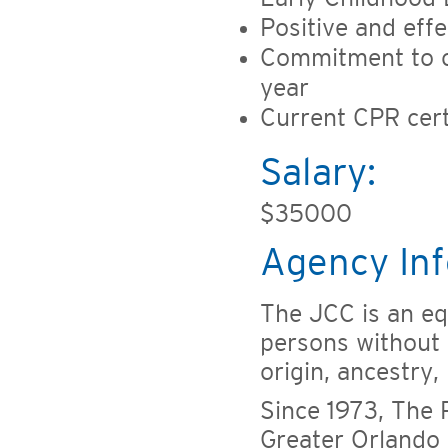
Positive and eff
Commitment to co
year
Current CPR certi
Salary:
$35000
Agency Inf
The JCC is an eq
persons without r
origin, ancestry,
Since 1973, The
Greater Orlando 