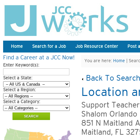
Home
Search for a Job
Job Resource Center
Post 
Find a Career at a JCC Now!
You are here:
Home
| Searc
Enter Keyword(s):
Back To Search
Select a State:
Location a
Select a Region:
Select a Category:
Support Teacher
Shalom Orlando 
851 N Maitland A
Maitland, FL 327