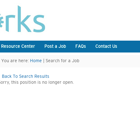
 Resource Center
Post a Job
FAQs
Contact Us
You are here:
Home
| Search for a Job
Back To Search Results
Sorry, this position is no longer open.