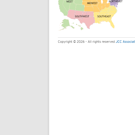
Copyright © 2026 - All rights reserved
JCC Associat