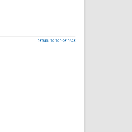
RETURN TO TOP OF PAGE