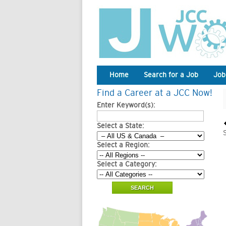
Home
Search for a Job
Job
Find a Career at a JCC Now!
Enter Keyword(s):
Select a State:
Select a Region:
Select a Category: