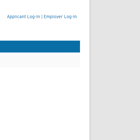
Applicant Log-In
|
Employer Log-In