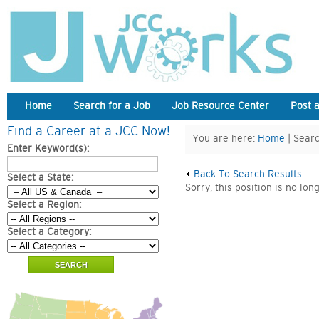
Home
Search for a Job
Job Resource Center
Post 
Find a Career at a JCC Now!
You are here:
Home
| Searc
Enter Keyword(s):
Back To Search Results
Select a State:
Sorry, this position is no lon
Select a Region:
Select a Category: