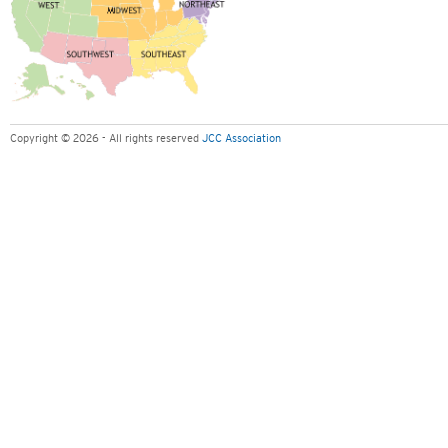
Copyright © 2026 - All rights reserved
JCC Association