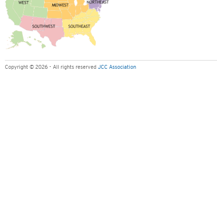
Copyright © 2026 - All rights reserved
JCC Association