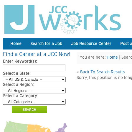
Home
Search for a Job
Job Resource Center
Post 
Find a Career at a JCC Now!
You are here:
Home
| Searc
Enter Keyword(s):
Back To Search Results
Select a State:
Sorry, this position is no lon
Select a Region:
Select a Category: