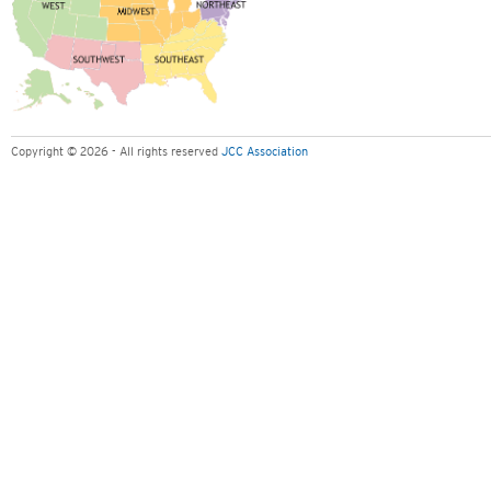
Copyright © 2026 - All rights reserved
JCC Association