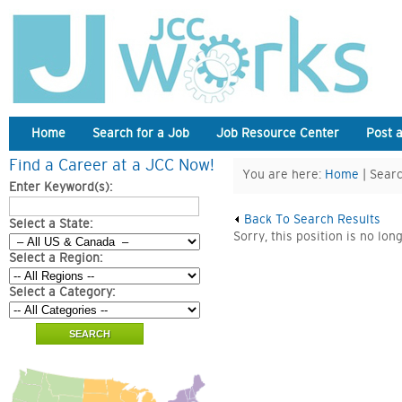
Home
Search for a Job
Job Resource Center
Post 
Find a Career at a JCC Now!
You are here:
Home
| Searc
Enter Keyword(s):
Back To Search Results
Select a State:
Sorry, this position is no lon
Select a Region:
Select a Category: