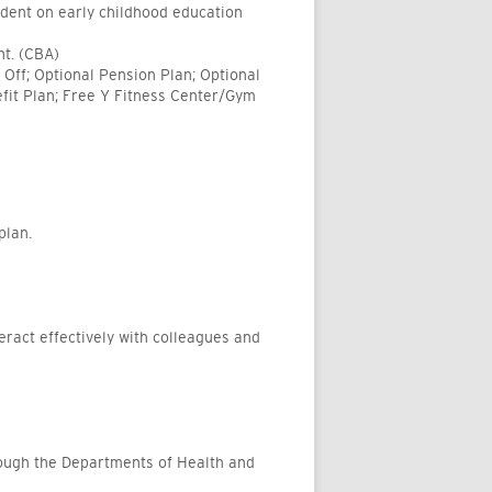
ndent on early childhood education
nt. (CBA)
Off; Optional Pension Plan; Optional
fit Plan; Free Y Fitness Center/Gym
plan.
teract effectively with colleagues and
rough the Departments of Health and