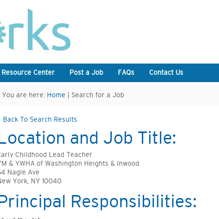
 Resource Center
Post a Job
FAQs
Contact Us
You are here:
Home
| Search for a Job
Back To Search Results
Location and Job Title:
Early Childhood Lead Teacher
YM & YWHA of Washington Heights & Inwood
54 Nagle Ave
New York, NY 10040
Principal Responsibilities: