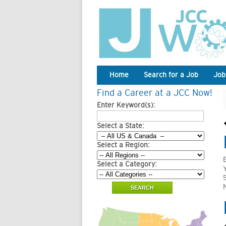
Home
Search for a Job
Job
Find a Career at a JCC Now!
Enter Keyword(s):
Select a State:
Select a Region:
Select a Category: