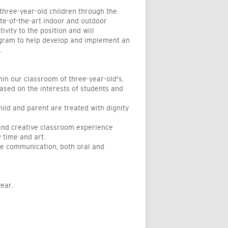
three-year-old children through the
te-of-the-art indoor and outdoor
ivity to the position and will
rogram to help develop and implement an
.
hin our classroom of three-year-old's.
ased on the interests of students and
ld and parent are treated with dignity
 and creative classroom experience
y time and art.
ive communication, both oral and
ear.