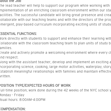
About the Job
The lead teacher will help to support our program while working with 
implementation of an enriching classroom environment within our sta
facilities. The successful candidate will bring great presence and creat
collaborate with our teaching teams and with the directors of the p
emergent, play-based curriculum incorporating exciting units of study
ESSENTIAL FUNCTIONS:
Work directly with students to support and enhance their learning wit
Collaborate with the classroom teaching team to plan units of study b
families.
Create and actively promote a welcoming environment where every chi
and respect.
Along with the assistant teacher, develop and implement an exciting
incorporating science, cooking, large motor activities, waterplay, stor
Establish meaningful relationships with families and maintain effect
written.
POSITION TYPE/EXPECTED HOURS OF WORK
Full-time position; work done during the 42 weeks of the NYC school y
Monday - Friday
Usual hours: 8:00AM-4:00PM
COMPENSATION: