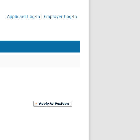
Applicant Log-In
|
Employer Log-In