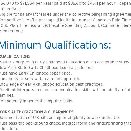
$56,070 to $71,054 per year; paid at $35.60 to $45.11 per hour - depe
credentials.
Eligible for salary increases under the collective bargaining agreeme
Competitive benefits package. (Health Insurance; Generous Paid Time 
403b Plan; Life Insurance; Flexible Spending Account; Commuter Bene
Membership)
Minimum Qualifications:
QUALIFICATIONS:
Master's degree in Early Childhood Education or an acceptable study 
New York State Early Childhood license preferred.
Must have Early Childhood experience.
The ability to work within a team approach.
Knowledge of early childhood education best practices.
Excellent interpersonal and communication skills with an ability to in
families.
Competency in general computer skills.
WORK AUTHORIZATION & CLEARANCES:
Documentation of U.S. citizenship or eligibility to work in the U.S.
Must pass the background check, medical form and fingerprinting th
Education.