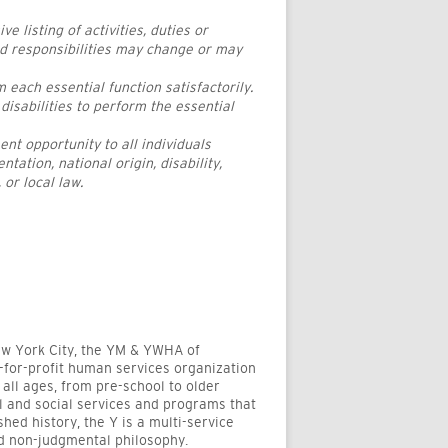
 listing of activities, duties or
nd responsibilities may change or may
 each essential function satisfactorily.
sabilities to perform the essential
 opportunity to all individuals
ntation, national origin, disability,
 or local law.
New York City, the YM & YWHA of
-for-profit human services organization
all ages, from pre-school to older
al and social services and programs that
shed history, the Y is a multi-service
nd non-judgmental philosophy.