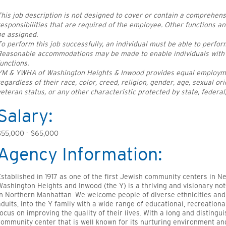
This job description is not designed to cover or contain a comprehensive
responsibilities that are required of the employee. Other functions a
be assigned.
To perform this job successfully, an individual must be able to perform
Reasonable accommodations may be made to enable individuals with di
functions.
YM & YWHA of Washington Heights & Inwood provides equal employment
regardless of their race, color, creed, religion, gender, age, sexual orie
veteran status, or any other characteristic protected by state, federal,
Salary:
$55,000 - $65,000
Agency Information:
Established in 1917 as one of the first Jewish community centers in 
Washington Heights and Inwood (the Y) is a thriving and visionary not
in Northern Manhattan. We welcome people of diverse ethnicities and 
adults, into the Y family with a wide range of educational, recreation
focus on improving the quality of their lives. With a long and distingui
community center that is well known for its nurturing environment a