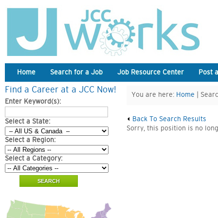
Home
Search for a Job
Job Resource Center
Post 
Find a Career at a JCC Now!
You are here:
Home
| Searc
Enter Keyword(s):
Back To Search Results
Select a State:
Sorry, this position is no lon
Select a Region:
Select a Category: