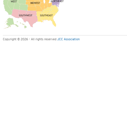
Copyright © 2026 - All rights reserved
JCC Association