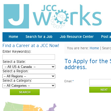
Home
Search for a Job
Job Resource Center
Post 
Find a Career at a JCC Now!
You are here:
Home
| Searc
Enter Keyword(s):
To Apply for the 
Select a State:
address.
Select a Region:
Select a Category:
Email:
*