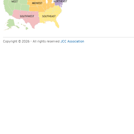
Copyright © 2026 - All rights reserved
JCC Association