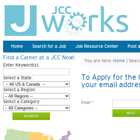
Home
Search for a Job
Job Resource Center
Post 
Find a Career at a JCC Now!
You are here:
Home
| Searc
Enter Keyword(s):
To Apply for the 
Select a State:
your email addre
Select a Region:
Select a Category:
Email:
*