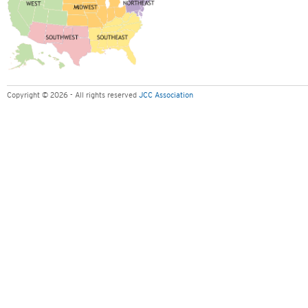
Copyright © 2026 - All rights reserved
JCC Association