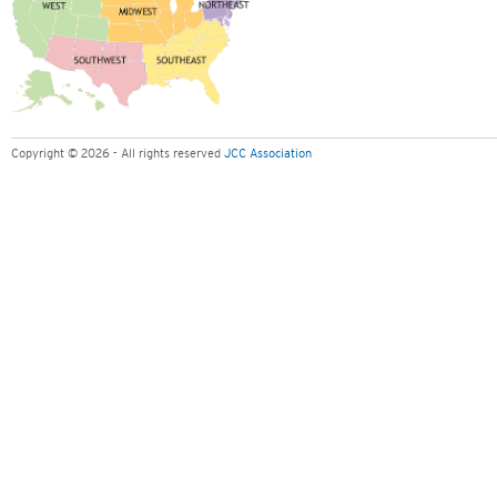
Copyright © 2026 - All rights reserved
JCC Association