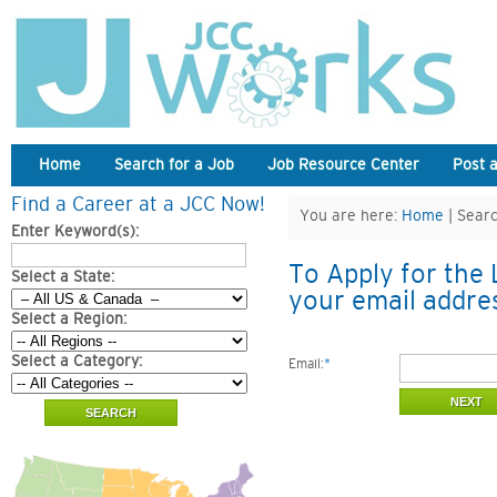
Home
Search for a Job
Job Resource Center
Post 
Find a Career at a JCC Now!
You are here:
Home
| Searc
Enter Keyword(s):
To Apply for the 
Select a State:
your email addre
Select a Region:
Select a Category:
Email:
*