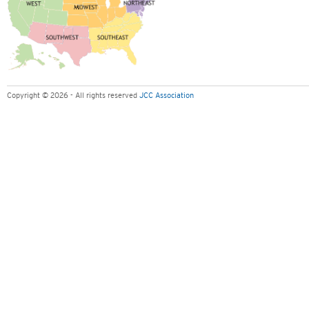
Copyright © 2026 - All rights reserved
JCC Association