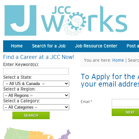
Home
Search for a Job
Job Resource Center
Post 
Find a Career at a JCC Now!
You are here:
Home
| Searc
Enter Keyword(s):
To Apply for the 
Select a State:
your email addre
Select a Region:
Select a Category:
Email:
*