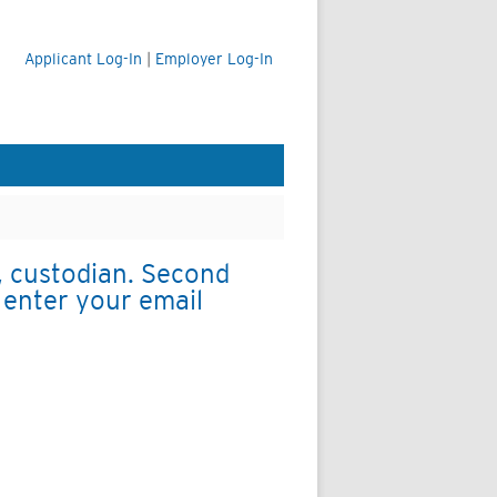
Applicant Log-In
|
Employer Log-In
, custodian. Second
 enter your email