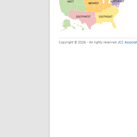
Copyright © 2026 - All rights reserved
JCC Associat