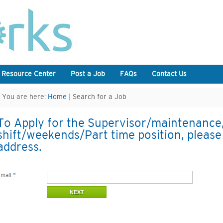
 Resource Center
Post a Job
FAQs
Contact Us
You are here:
Home
| Search for a Job
To Apply for the Supervisor/maintenance
shift/weekends/Part time position, please
address.
mail:
*