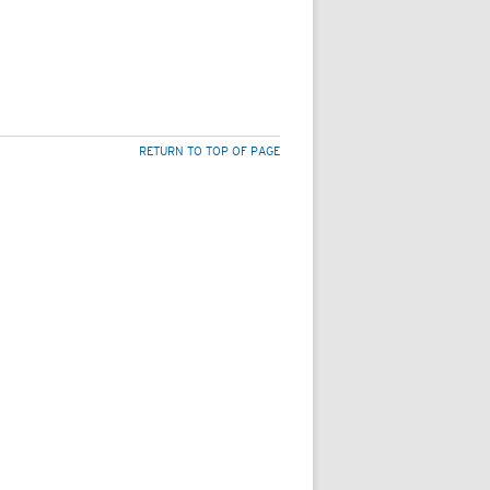
RETURN TO TOP OF PAGE