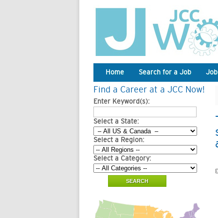
Home
Search for a Job
Job
Find a Career at a JCC Now!
Enter Keyword(s):
Select a State:
Select a Region:
Select a Category:
E