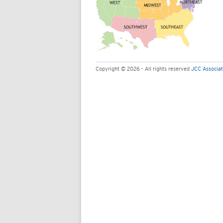
Copyright © 2026 - All rights reserved
JCC Associat