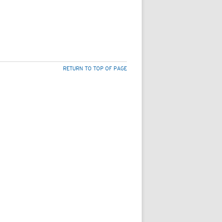
RETURN TO TOP OF PAGE