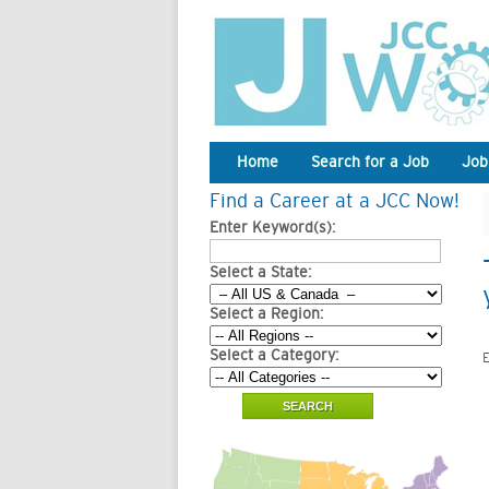
Home
Search for a Job
Job
Find a Career at a JCC Now!
Enter Keyword(s):
Select a State:
Select a Region:
Select a Category:
E