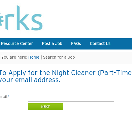
 Resource Center
Post a Job
FAQs
Contact Us
You are here:
Home
| Search for a Job
To Apply for the Night Cleaner (Part-Time)
your email address.
mail:
*