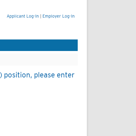
Applicant Log-In
|
Employer Log-In
 position, please enter